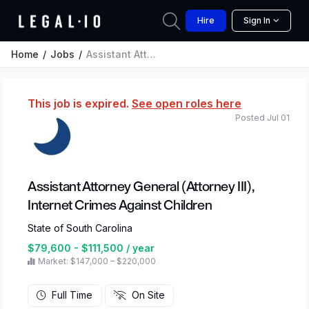
Hire
Sign In
Home
Jobs
Assistant Attorney General (Attorney III), Internet Crimes Against Children
This job is expired.
See open roles here
Posted Jul 01
Assistant Attorney General (Attorney III),
Internet Crimes Against Children
State of South Carolina
$79,600 - $111,500 / year
Market: $147,000 – $220,000
Full Time
On Site