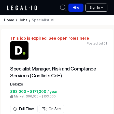
Hire
Sign In
Home
Jobs
Specialist Manager, Risk and Compliance Services (Conflicts CoE)
This job is expired.
See open roles here
Posted Jul 01
Specialist Manager, Risk and Compliance
Services (Conflicts CoE)
Deloitte
$93,000 - $171,300 / year
Market: $96,625 – $163,000
Full Time
On Site