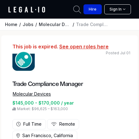
Hire
Sign In
Home
Jobs
Molecular Devices
Trade Compliance Manager
This job is expired.
See open roles here
Posted Jul 01
Trade Compliance Manager
Molecular Devices
$145,000 - $170,000 / year
Market: $96,625 – $163,000
Full Time
Remote
San Francisco, California