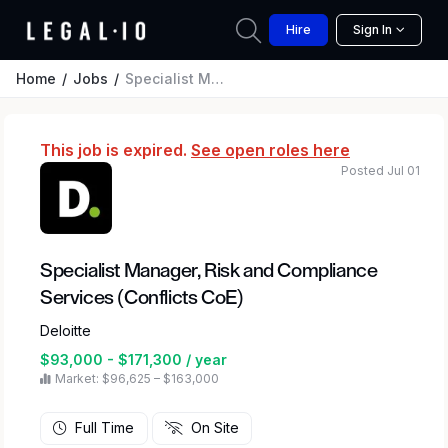
Hire
Sign In
Home
Jobs
Specialist Manager, Risk and Compliance Services (Conflicts CoE)
This job is expired.
See open roles here
Posted Jul 01
Specialist Manager, Risk and Compliance
Services (Conflicts CoE)
Deloitte
$93,000 - $171,300 / year
Market: $96,625 – $163,000
Full Time
On Site