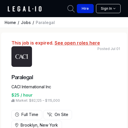
Hire
Sign In
Home
Jobs
Paralegal
This job is expired.
See open roles here
Posted Jul 01
Paralegal
CACI International Inc
$25 / hour
Market: $82,125 – $115,000
Full Time
On Site
Brooklyn, New York