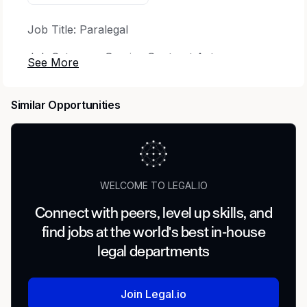
Job Title: Paralegal
Job Category: Service Contract Act
Time Type: Full time
Similar Opportunities
Minimum Clearance Required to Start: DOJ MBI
Employee Type: Regular
Percentage of Travel Required: Up to 10%
WELCOME TO LEGAL.IO
Type of Travel: Continental US
Connect with peers, level up skills, and
find jobs at the world's best in-house
The Opportunity
legal departments
CACI is seeking a Paralegal to support the
mission of the Justice Department. This position
Join Legal.io
plays a critical role and involves working on