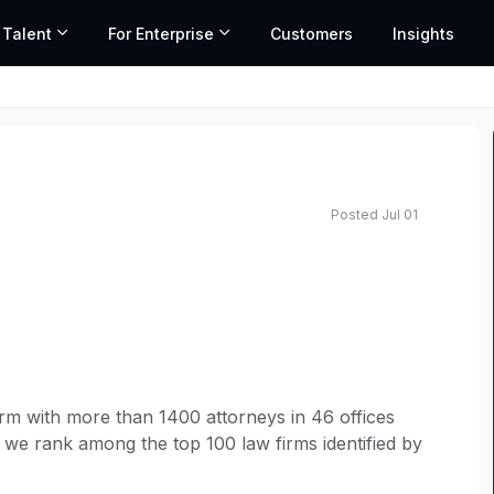
 Talent
For Enterprise
Customers
Insights
Posted Jul 01
 firm with more than 1400 attorneys in 46 offices
 we rank among the top 100 law firms identified by
 Journal’s survey of the nation’s largest law