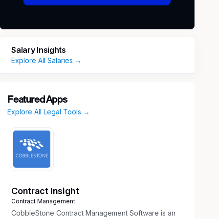
Salary Insights
Explore All Salaries →
Featured Apps
Explore All Legal Tools →
Contract Insight
Contract Management
CobbleStone Contract Management Software is an