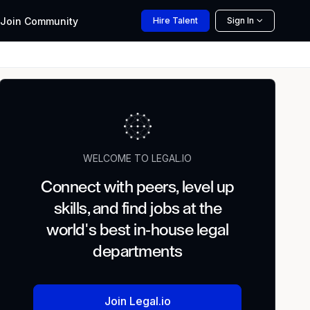
Join
Community
Hire
Talent
Sign In
WELCOME TO LEGAL.IO
Connect with peers, level up
skills, and find jobs at the
world's best in-house legal
departments
Join Legal.io