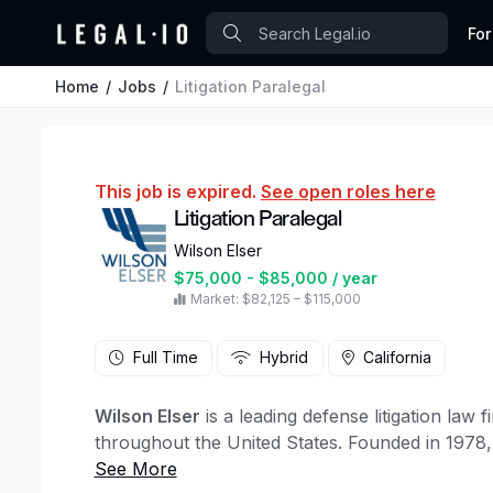
For
Home
Jobs
Litigation Paralegal
This job is expired.
See open roles here
Litigation Paralegal
Wilson Elser
$75,000 - $85,000 / year
Market: $82,125 – $115,000
Full Time
Hybrid
California
Wilson Elser
is a leading defense litigation law
throughout the United States. Founded in 1978,
The American Lawyer and 36 in the National Law