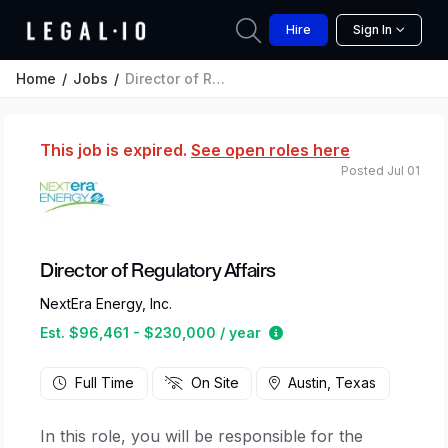
Hire
Sign In
Home
Jobs
Director of Regulatory Affairs
This job is expired.
See open roles here
Posted Jul 01
Director of Regulatory Affairs
NextEra Energy, Inc.
Estimated salary range
Est. $96,461 - $230,000 / year
Full Time
On Site
Austin, Texas
In this role, you will be responsible for the