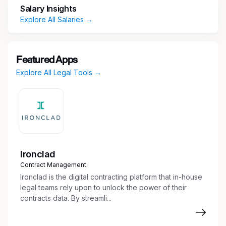
Salary Insights
Transmission projects. We truly have the best
Explore All Salaries →
team in the business, and don’t intend for that
to change any time soon. Apply today to be a
part of it!
Featured Apps
Explore All Legal Tools →
Ironclad
Contract Management
Ironclad is the digital contracting platform that in-house
legal teams rely upon to unlock the power of their
contracts data. By streamli...