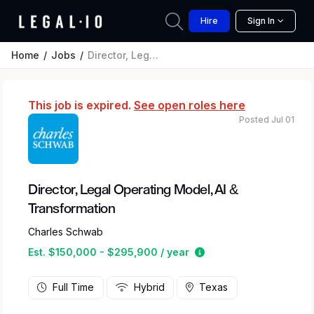
Hire
Sign In
Home
Jobs
Director, Legal Operating Model, AI & Transformation
This job is expired.
See open roles here
Posted Jul 01
Director, Legal Operating Model, AI &
Transformation
Charles Schwab
Estimated salary rang
Est. $150,000 - $295,900 / year
Full Time
Hybrid
Texas