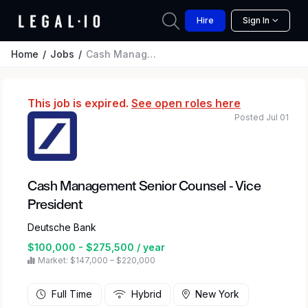
Hire
Sign In
Home
Jobs
Cash Management Senior Counsel - Vice President
This job is expired.
See open roles here
Posted Jul 01
Cash Management Senior Counsel - Vice
President
Deutsche Bank
$100,000 - $275,500 / year
Market: $147,000 – $220,000
Full Time
Hybrid
New York