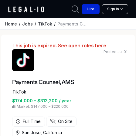
Hire
Sign In
Home
Jobs
TikTok
Payments Counsel, AMS
This job is expired.
See open roles here
Posted Jul 01
Payments Counsel, AMS
TikTok
$174,000 - $313,200 / year
Market: $147,000 – $220,000
Full Time
On Site
San Jose, California