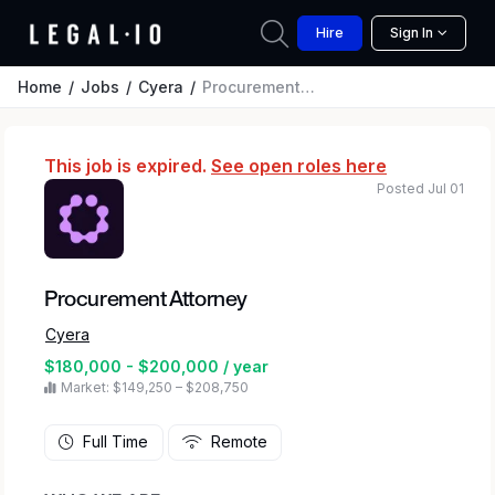
Hire
Sign In
Home
Jobs
Cyera
Procurement Attorney
This job is expired.
See open roles here
Posted Jul 01
Procurement Attorney
Cyera
$180,000 - $200,000 / year
Market: $149,250 – $208,750
Full Time
Remote