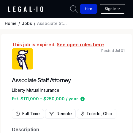
Hire
Sign In
Home
Jobs
Associate Staff Attorney
This job is expired.
See open roles here
Posted Jul 01
Associate Staff Attorney
Liberty Mutual Insurance
Estimated salary range
Est. $111,000 - $250,000 / year
Full Time
Remote
Toledo, Ohio
Description