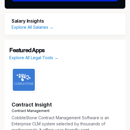
implementation of strategic processes
System administrator for the Office of
General Counsel Ebilling system with
Salary Insights
oversight of billing rate process, invoice
Explore All Salaries →
review and vendor relationship/management
Manages the professional indemnity
insurance notification process for reporting
Featured Apps
of U.S. claims/circumstances to
Explore All Legal Tools →
representatives of the Deloitte U.S. Entities'
insurance carriers which includes significant
interaction with OGC partners/principals and
Risk Management
Assists in spend management, including
budgeting, forecasting, KPI analysis and
managing expenses
Contract Insight
Communicates to and tracks OGC's foreign
Contract Management
vendors W-8 tax documentation.
CobbleStone Contract Management Software is an
Serves as OGC point person and liaise with
Enterprise CLM system selected by thousands of
professionals. It offers user-friendly cont...