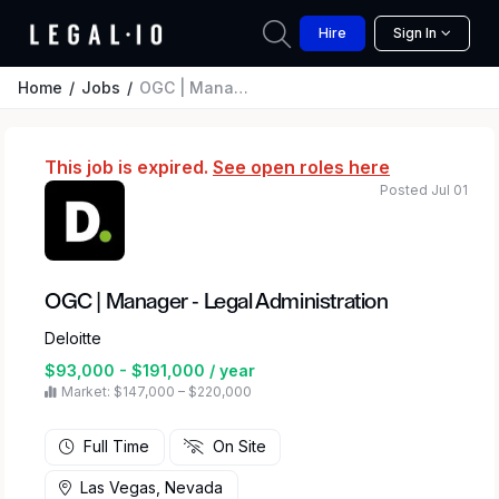
Hire
Sign In
Home
Jobs
OGC | Manager - Legal Administration
This job is expired.
See open roles here
Posted Jul 01
OGC | Manager - Legal Administration
Deloitte
$93,000 - $191,000 / year
Market: $147,000 – $220,000
Full Time
On Site
Las Vegas, Nevada