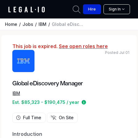
Hire
Sign In
Home
Jobs
IBM
Global eDiscovery Manager
This job is expired.
See open roles here
Posted Jul 01
Global eDiscovery Manager
IBM
Estimated salary range 
Est. $85,323 - $190,475 / year
Full Time
On Site
Introduction