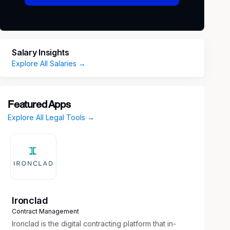
Salary Insights
Explore All Salaries →
Featured Apps
Explore All Legal Tools →
Ironclad
Contract Management
Ironclad is the digital contracting platform that in-