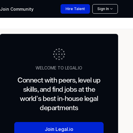
Join
Community
Hire
Talent
Sign In
WELCOME TO LEGAL.IO
Connect with peers, level up
skills, and find jobs at the
world's best in-house legal
departments
Join Legal.io