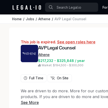
For
Home
Jobs
Athene
AVP Legal Counsel
This job is expired.
See open roles here
AVP Legal Counsel
Athene
$217,232 - $325,848 / year
Market: $194,500 – $300,000
Full Time
On Site
We are driven to do more. More for our custome
products. If you are driven to do more and lov
kind of company. You will find we offer more th