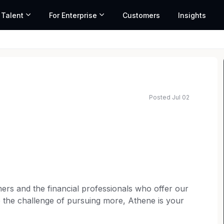
 Talent
For Enterprise
Customers
Insights
Posted Jul 02
rs and the financial professionals who offer our
e the challenge of pursuing more, Athene is your
an the basics to create an inclusive and dynamic