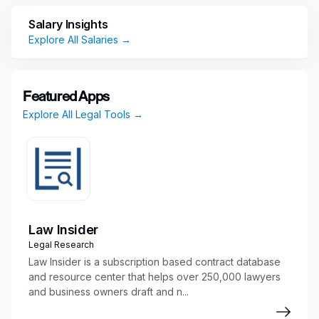
automotive — we employ approximately 35,000
Salary Insights
employees in more than 50 countries. Our
Explore All Salaries →
reported sales in 2025 were $8.9 billion. Learn
more at www.averydennison.com.
At Avery Dennison, some of the great benefits
Featured Apps
we provide are:
Explore All Legal Tools →
Health & wellness benefits starting on day 1
of employment
Paid parental leave
401K eligibility
Tuition reimbursement
Employee Assistance Program eligibility /
Law Insider
Health Advocate
Legal Research
Paid vacation and paid holidays
Law Insider is a subscription based contract database
and resource center that helps over 250,000 lawyers
Job Description
and business owners draft and n...
Summary/Position Overview: