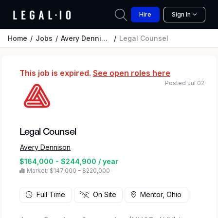
Hire
Sign In
Home
Jobs
Avery Dennison
Legal Counsel
This job is expired.
See open roles here
Posted Jul 02
Legal Counsel
Avery Dennison
$164,000 - $244,900 / year
Market: $147,000 – $220,000
Full Time
On Site
Mentor, Ohio