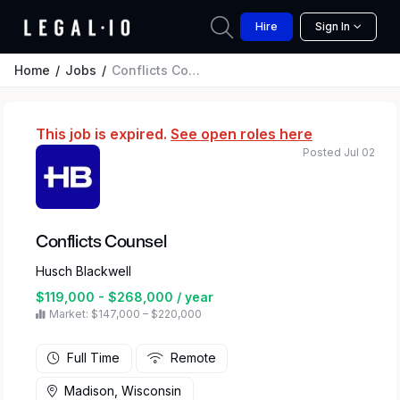
Hire
Sign In
Home
Jobs
Conflicts Counsel
This job is expired.
See open roles here
Posted Jul 02
Conflicts Counsel
Husch Blackwell
$119,000 - $268,000 / year
Market: $147,000 – $220,000
Full Time
Remote
Madison, Wisconsin