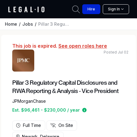
Hire
Sign In
Home
Jobs
Pillar 3 Regulatory Capital Disclosures and RWA Reporting & Analysis - Vice President
This job is expired.
See open roles here
Posted Jul 02
Pillar 3 Regulatory Capital Disclosures and
RWA Reporting & Analysis - Vice President
JPMorganChase
Estimated salary range
Est. $96,461 - $230,000 / year
Full Time
On Site
Newark, Delaware