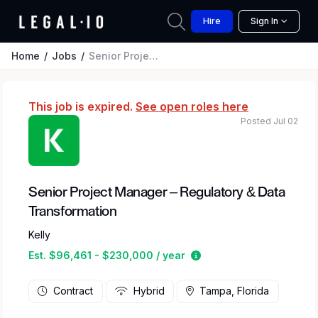
Hire
Sign In
Home
Jobs
Senior Project Manager – Regulatory & Data Transformation
This job is expired.
See open roles here
Posted Jul 02
Senior Project Manager – Regulatory & Data
Transformation
Kelly
Estimated salary range
Est. $96,461 - $230,000 / year
Contract
Hybrid
Tampa, Florida