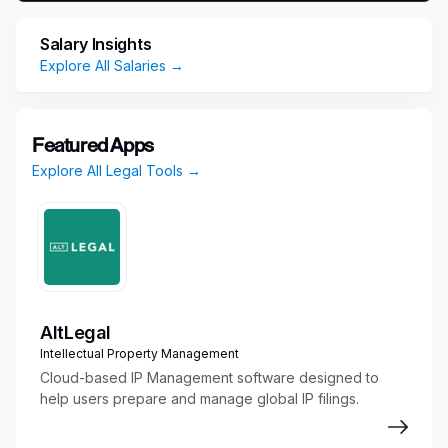
Job Title:
Senior Project Manager
Location
:
Salary Insights
Tampa, FL (hybrid)
Duration:
06 Months
Explore All Salaries →
(Possible Extension/Conversion)
Key Responsibilities
Featured Apps
Lead complex, multi-year enterprise projects
Explore All Legal Tools →
from initiation through implementation.
Manage project plans, milestones, risks,
issues, dependencies, budgets, and
executive reporting.
Partner with Business, Technology, Finance,
Risk, and Operations teams to define project
scope, business requirements, and delivery
AltLegal
strategy.
Intellectual Property Management
Drive regulatory change initiatives supporting
Cloud-based IP Management software designed to
enterprise data, finance, and operational
help users prepare and manage global IP filings.
control frameworks.
Develop and implement data governance