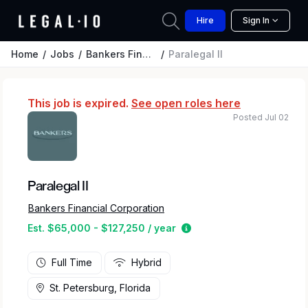
Hire
Sign In
Home
Jobs
Bankers Financial Corporation
Paralegal II
This job is expired.
See open roles here
Posted Jul 02
Paralegal II
Bankers Financial Corporation
Estimated salary range 
Est. $65,000 - $127,250 / year
Full Time
Hybrid
St. Petersburg, Florida