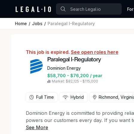
For
Home
Jobs
Paralegal I-Regulatory
This job is expired.
See open roles here
Paralegal I-Regulatory
Dominion Energy
$58,700 - $76,200 / year
Market: $82,125 – $115,000
Full Time
Hybrid
Richmond, Virgini
Dominion Energy is committed to providing relia
powers our customers every day. If you want 
safety and collaboration, we’re looking for you. 