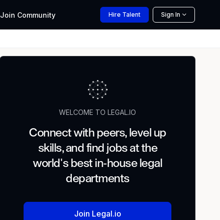
Join
Community
Hire
Talent
Sign In
WELCOME TO LEGAL.IO
Connect with peers, level up
skills, and find jobs at the
world's best in-house legal
departments
Join Legal.io