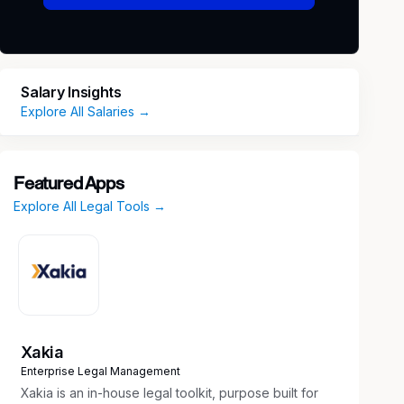
Salary Insights
Explore All Salaries →
Featured Apps
Explore All Legal Tools →
Xakia
Enterprise Legal Management
Xakia is an in-house legal toolkit, purpose built for