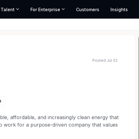
 Talent
For Enterprise
Customers
Insights
Posted Jul 02
a
ble, affordable, and increasingly clean energy that
to work for a purpose-driven company that values
You won’t just find a job here; you’ll find your