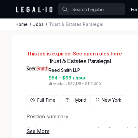
For
Home
Jobs
Trust & Estates Paralegal
This job is expired.
See open roles here
Trust & Estates Paralegal
Reed Smith LLP
$54 - $66 / hour
Market: $82,125 – $115,000
Full Time
Hybrid
New York
Position summary
Under general supervision and in alignment with
Estates Paralegal provides legal and general sup