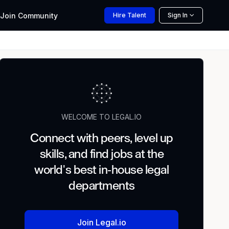
Join
Community
Hire
Talent
Sign In
WELCOME TO LEGAL.IO
Connect with peers, level up
skills, and find jobs at the
world's best in-house legal
departments
Join Legal.io