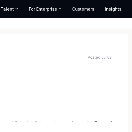
 Talent
For Enterprise
Customers
Insights
Posted Jul 02
 established policies and procedures, the Trusts &
port to the firm's attorneys and clients. This role