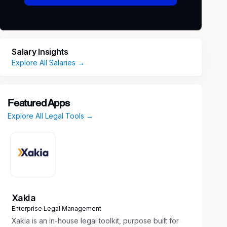
Salary Insights
Explore All Salaries →
Featured Apps
Explore All Legal Tools →
Xakia
Enterprise Legal Management
Xakia is an in-house legal toolkit, purpose built for