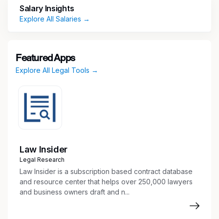
Salary Insights
orders office supplies. Establishes and maintains
Explore All Salaries →
department filing system, including online
contract management system. Coordinates
committee meeting logistics, attends meetings,
and prepares meeting minutes. Assists the
Featured Apps
paralegals and attorneys with requests for
Explore All Legal Tools →
records, routine legal processes, and requests
for subrogation information.
Education & Experience
Required:
Law Insider
Legal Research
Associate degree (or higher) in legal studies
Law Insider is a subscription based contract database
or equivalent work experience
and resource center that helps over 250,000 lawyers
U.S. Citizen
and business owners draft and n...
Must be able to receive a favorable Interim
and adjudicated final Department of Defense