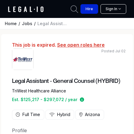
Hire
Sign In
Home
Jobs
Legal Assistant - General Counsel (HYBRID)
This job is expired.
See open roles here
Posted Jul 02
Legal Assistant - General Counsel (HYBRID)
TriWest Healthcare Alliance
Estimated salary range 
Est. $125,217 - $297,072 / year
Full Time
Hybrid
Arizona
Profile