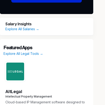
Salary Insights
Explore All Salaries →
Featured Apps
Explore All Legal Tools →
AltLegal
Intellectual Property Management
Cloud-based IP Management software designed to