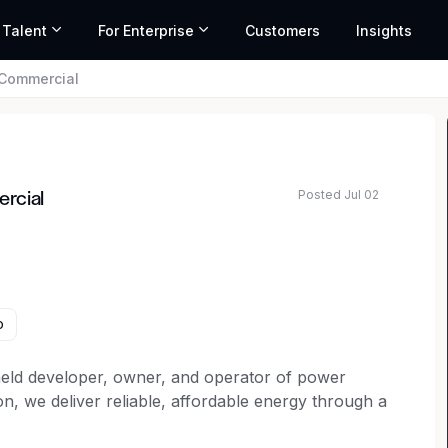
 Talent
For Enterprise
Customers
Insights
 Commercial
Posted Jul 02
rcial
o
 held developer, owner, and operator of power
on, we deliver reliable, affordable energy through a
ar, land-based wind, energy storage, transmission,