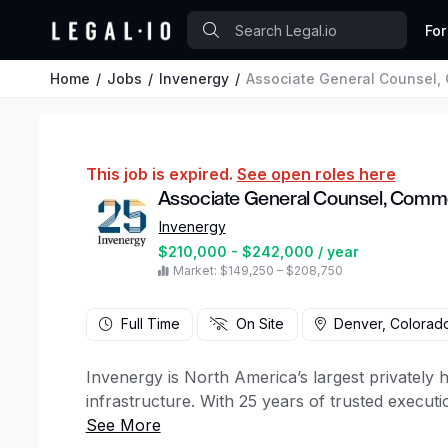
For
Home
Jobs
Invenergy
Associate General Counsel,
This job is expired.
See open roles here
Associate General Counsel, Comme
Invenergy
$210,000 - $242,000 / year
Market: $149,250 – $208,750
Full Time
On Site
Denver, Colorad
Invenergy is North America’s largest privately
infrastructure. With 25 years of trusted executi
diverse portfolio that includes natural gas, sol