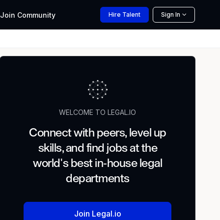
Join
Community
Hire
Talent
Sign In
WELCOME TO LEGAL.IO
Connect with peers, level up
skills, and find jobs at the
world's best in-house legal
departments
Join Legal.io