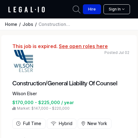
Hire
Sign In
Home
Jobs
Construction/General Liability Of Counsel
This job is expired.
See open roles here
Posted Jul 02
Construction/General Liability Of Counsel
Wilson Elser
$170,000 - $225,000 / year
Market: $147,000 – $220,000
Full Time
Hybrid
New York