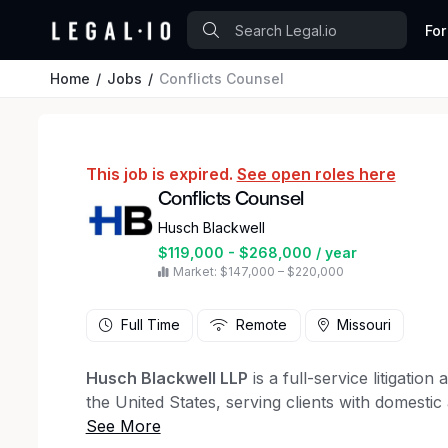
For
Home
Jobs
Conflicts Counsel
This job is expired.
See open roles here
Conflicts Counsel
Husch Blackwell
$119,000 - $268,000 / year
Market: $147,000 – $220,000
Full Time
Remote
Missouri
Husch Blackwell LLP
is a full-service litigatio
the United States, serving clients with domestic