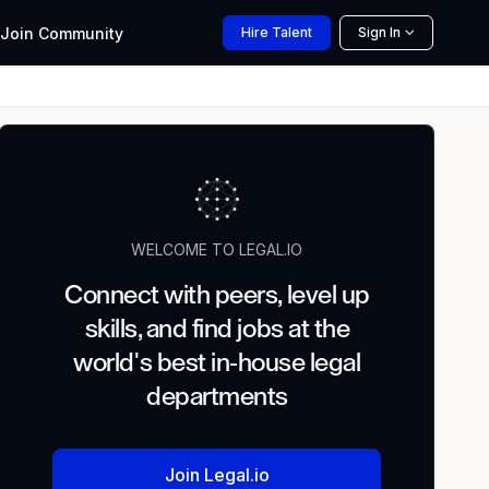
Join
Community
Hire
Talent
Sign In
WELCOME TO LEGAL.IO
Connect with peers, level up
skills, and find jobs at the
world's best in-house legal
departments
Join Legal.io