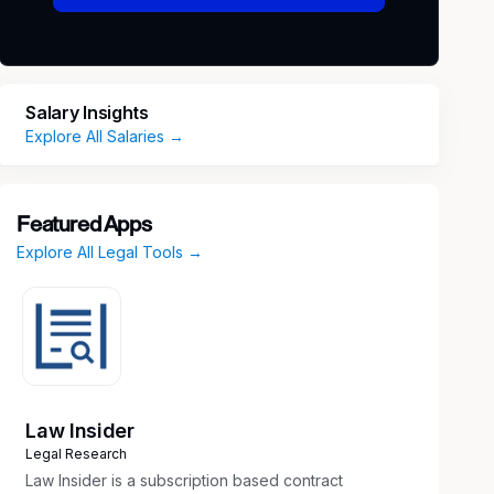
Salary Insights
Explore All Salaries →
Featured Apps
Explore All Legal Tools →
Law Insider
Legal Research
Law Insider is a subscription based contract