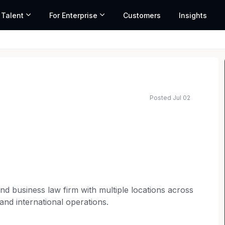
 Talent
For Enterprise
Customers
Insights
Posted Jul 02
n and business law firm with multiple locations across
 and international operations.