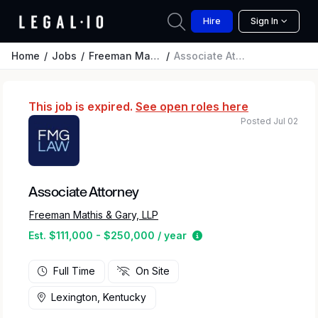
Hire
Sign In
Home
Jobs
Freeman Mathis & Gary, LLP
Associate Attorney
This job is expired.
See open roles here
Posted Jul 02
Associate Attorney
Freeman Mathis & Gary, LLP
Estimated salary range
Est. $111,000 - $250,000 / year
Full Time
On Site
Lexington, Kentucky