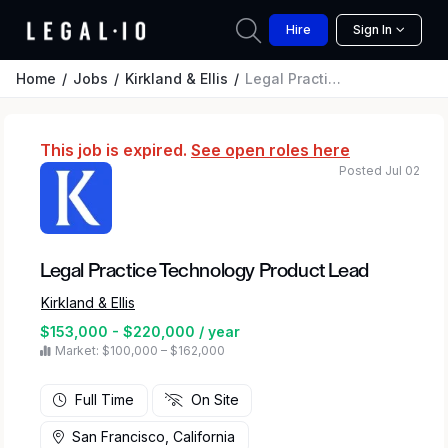
Hire
Sign In
Home
Jobs
Kirkland & Ellis
Legal Practice Technology Product Lead
This job is expired.
See open roles here
Posted Jul 02
Legal Practice Technology Product Lead
Kirkland & Ellis
$153,000 - $220,000 / year
Market: $100,000 – $162,000
Full Time
On Site
San Francisco, California