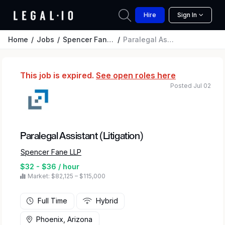
Hire
Sign In
Home
Jobs
Spencer Fane LLP
Paralegal Assistant (Litigation)
This job is expired.
See open roles here
Posted Jul 02
Paralegal Assistant (Litigation)
Spencer Fane LLP
$32 - $36 / hour
Market: $82,125 – $115,000
Full Time
Hybrid
Phoenix, Arizona