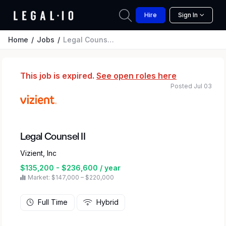
Hire
Sign In
Home
Jobs
Legal Counsel II
This job is expired.
See open roles here
Posted Jul 03
Legal Counsel II
Vizient, Inc
$135,200 - $236,600 / year
Market: $147,000 – $220,000
Full Time
Hybrid