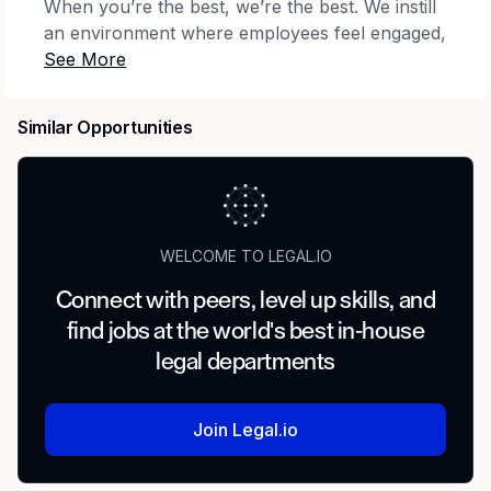
When you’re the best, we’re the best. We instill
an environment where employees feel engaged,
satisfied and able to contribute their unique
skills and talents while living and working as
their authentic selves. We provide extensive
Similar Opportunities
opportunities for personal and professional
development, building both employee
competence and organizational capability to
fuel exceptional performance through an
inclusive environment both now and in the
WELCOME TO LEGAL.IO
future.
Connect with peers, level up skills, and
Summary
find jobs at the world's best in-house
legal departments
In this role, you will manage and negotiate
complex customer agreements with healthcare
providers across the country. You will
Join Legal.io
collaborate with a team of Vizient attorneys to
provide efficient service to a broad array of