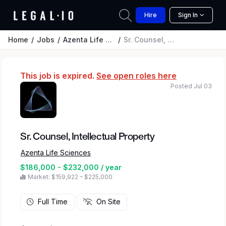
Hire
Sign In
Home
Jobs
Azenta Life Sciences
Sr. Counsel, Intellectual Property
This job is expired.
See open roles here
Posted Jul 03
Sr. Counsel, Intellectual Property
Azenta Life Sciences
$186,000 - $232,000 / year
Market: $159,922 – $225,000
Full Time
On Site