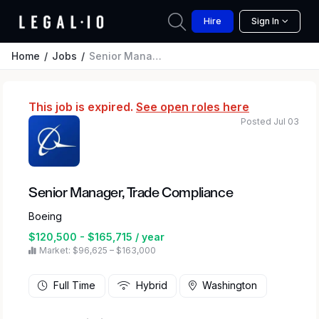
Hire
Sign In
Home
Jobs
Senior Manager, Trade Compliance
This job is expired.
See open roles here
Posted Jul 03
Senior Manager, Trade Compliance
Boeing
$120,500 - $165,715 / year
Market: $96,625 – $163,000
Full Time
Hybrid
Washington