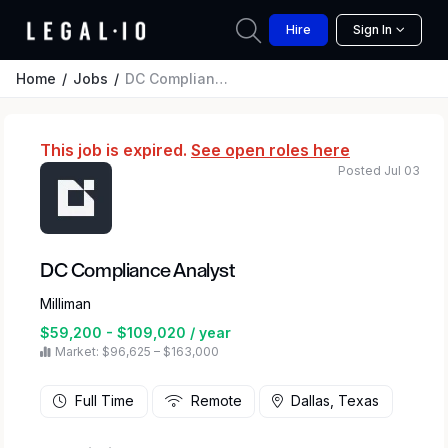
Hire
Sign In
Home
Jobs
DC Compliance Analyst
This job is expired.
See open roles here
Posted Jul 03
DC Compliance Analyst
Milliman
$59,200 - $109,020 / year
Market: $96,625 – $163,000
Full Time
Remote
Dallas, Texas