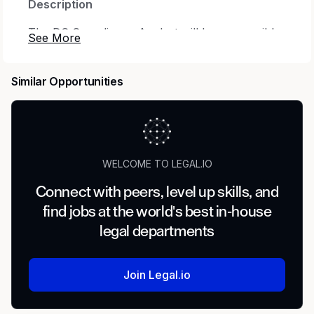
Description
The DC Compliance Analyst will be responsible
for working in a team environment, completing
assigned tasks, retaining information, and
Similar Opportunities
building knowledge in the field. As knowledge
about the field increases, responsibilities and
tasks will grow, up to and including
responsibility of providing all aspects of plan
administration to assigned clients.
WELCOME TO LEGAL.IO
Who We Are
Connect with peers, level up skills, and
Independent for over 75 years, Milliman
find jobs at the world's best in-house
delivers market-leading services and solutions
legal departments
to clients worldwide. Today, we are helping
companies take on some of the world’s most
critical and complex issues, including retirement
Join Legal.io
funding and healthcare financing, risk
management and regulatory compliance, data