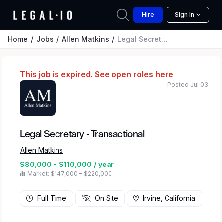
Hire
Sign In
Home
Jobs
Allen Matkins
Legal Secretary - Transactional
This job is expired.
See open roles here
Posted Jul 03
Legal Secretary - Transactional
Allen Matkins
$80,000 - $110,000 / year
Market: $147,000 – $220,000
Full Time
On Site
Irvine, California