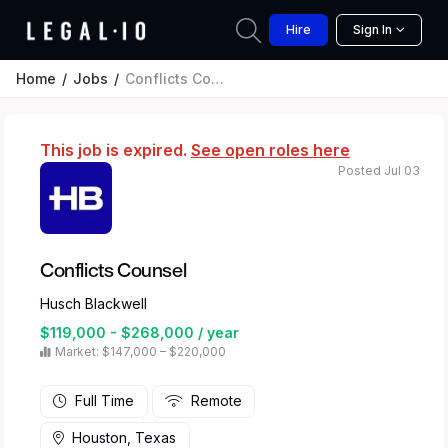
Hire
Sign In
Home
Jobs
Conflicts Counsel
This job is expired.
See open roles here
Posted Jul 03
Conflicts Counsel
Husch Blackwell
$119,000 - $268,000 / year
Market: $147,000 – $220,000
Full Time
Remote
Houston, Texas