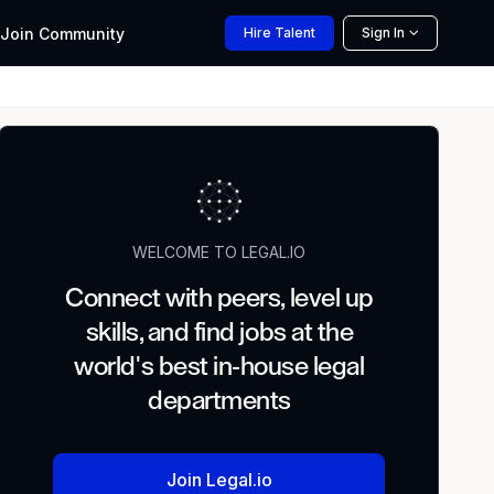
Join
Community
Hire
Talent
Sign In
WELCOME TO LEGAL.IO
Connect with peers, level up
skills, and find jobs at the
world's best in-house legal
departments
Join Legal.io