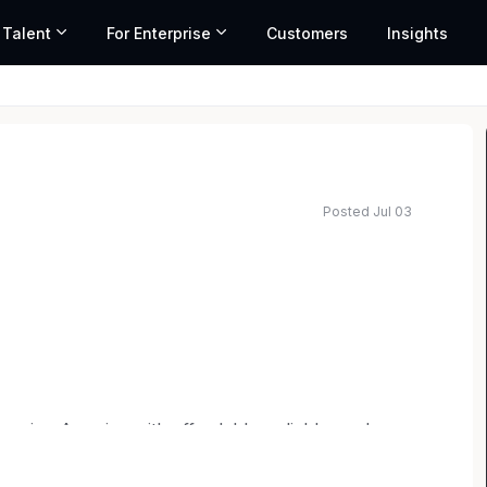
 Talent
For Enterprise
Customers
Insights
Posted Jul 03
 range based on market data and similar roles
wering America with affordable, reliable, and
tsdale, Arizona, and with a regional office in
dedicated team develops, finances, builds, owns,