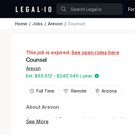
For
Home
Jobs
Arevon
Counsel
This job is expired.
See open roles here
Counsel
Arevon
Estimated salary
Est. $92,612 - $240,040 / year
Full Time
Remote
Arizona
About Arevon
Arevon is a U.S. energy leader committed to po
secure homegrown energy. Headquartered in Scot
New York City, the company’s experienced and 