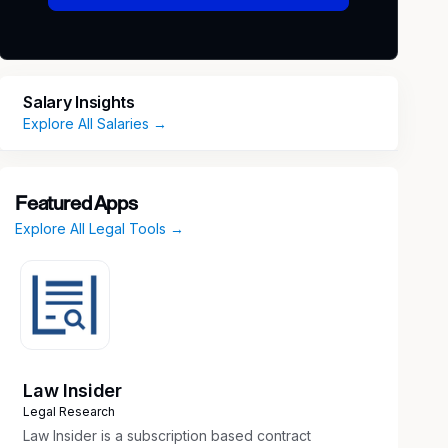
Salary Insights
Explore All Salaries →
Featured Apps
Explore All Legal Tools →
Law Insider
Legal Research
Law Insider is a subscription based contract