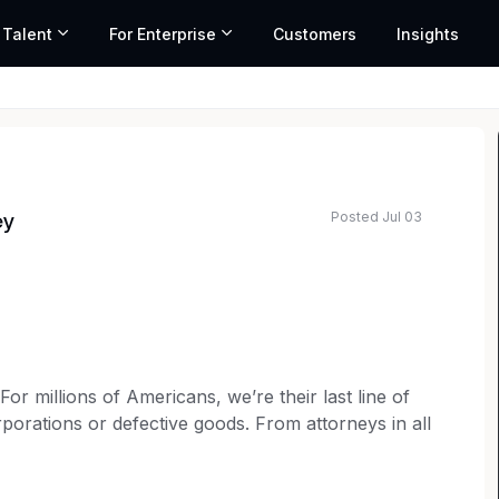
 Talent
For Enterprise
Customers
Insights
Posted Jul 03
ey
ated salary range based on market data and similar roles
 millions of Americans, we’re their last line of
porations or defective goods. From attorneys in all
rketing to operations teams, every member of our
t for consumer rights. Our over 6,000 employees are