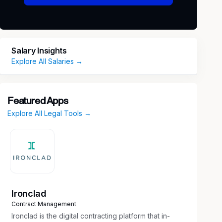
Salary Insights
Explore All Salaries →
Featured Apps
Explore All Legal Tools →
Ironclad
Contract Management
Ironclad is the digital contracting platform that in-