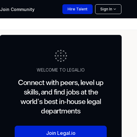
Join
Community
Hire
Talent
Sign In
WELCOME TO LEGAL.IO
Connect with peers, level up
skills, and find jobs at the
world's best in-house legal
departments
Join Legal.io