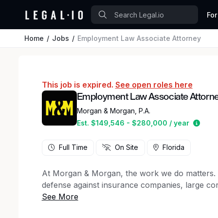
For
Home
Jobs
Employment Law Associate Attorney
This job is expired.
See open roles here
Employment Law Associate Attorn
Morgan & Morgan, P.A.
Estim
Est. $149,546 - $280,000 / year
Full Time
On Site
Florida
At Morgan & Morgan, the work we do matters. For
defense against insurance companies, large cor
50 states, to client support staff, creative ma
firm has a key role to play in the winning figh