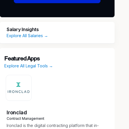
Salary Insights
Explore All Salaries →
Featured Apps
Explore All Legal Tools →
Ironclad
Contract Management
Ironclad is the digital contracting platform that in-