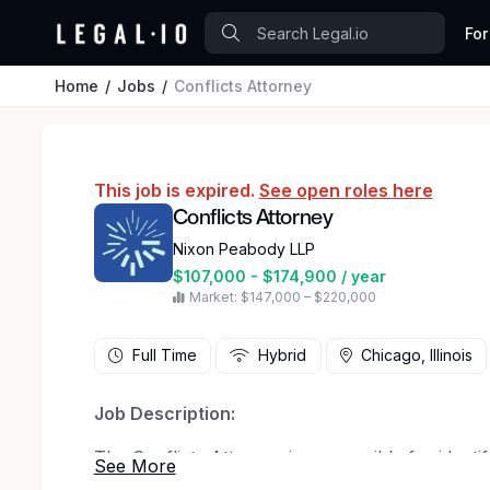
For
Home
Jobs
Conflicts Attorney
This job is expired.
See open roles here
Conflicts Attorney
Nixon Peabody LLP
$107,000 - $174,900 / year
Market: $147,000 – $220,000
Full Time
Hybrid
Chicago, Illinois
Job Description:
The Conflicts Attorney is responsible for identi
conflicts. This position helps ensure best prac