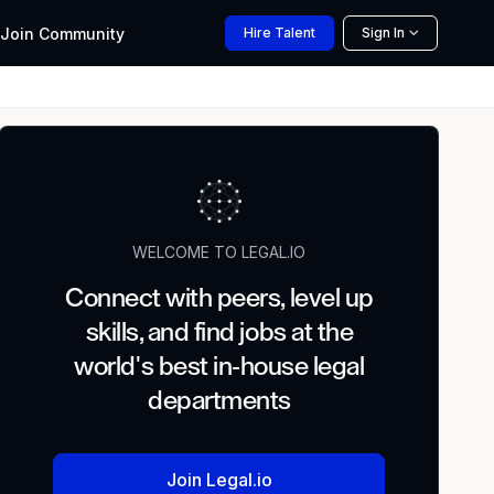
Join
Community
Hire
Talent
Sign In
WELCOME TO LEGAL.IO
Connect with peers, level up
skills, and find jobs at the
world's best in-house legal
departments
Join Legal.io