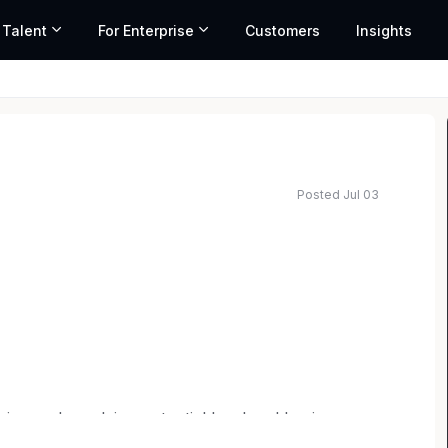
 Talent
For Enterprise
Customers
Insights
Posted Jul 03
fying and resolving potential legal and business
tices and adherence to firm policies and procedures