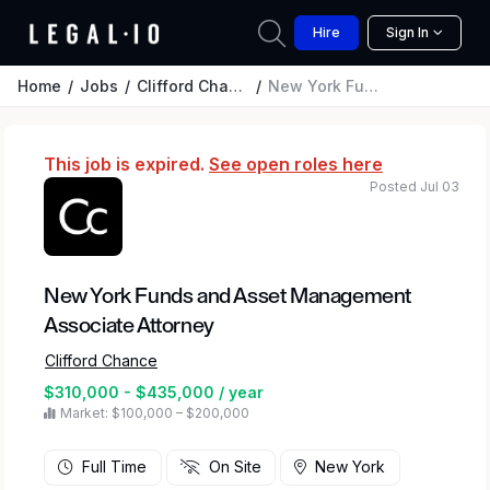
Hire
Sign In
Home
Jobs
Clifford Chance
New York Funds and Asset Management Associate Attorney
This job is expired.
See open roles here
Posted Jul 03
New York Funds and Asset Management
Associate Attorney
Clifford Chance
$310,000 - $435,000 / year
Market: $100,000 – $200,000
Full Time
On Site
New York