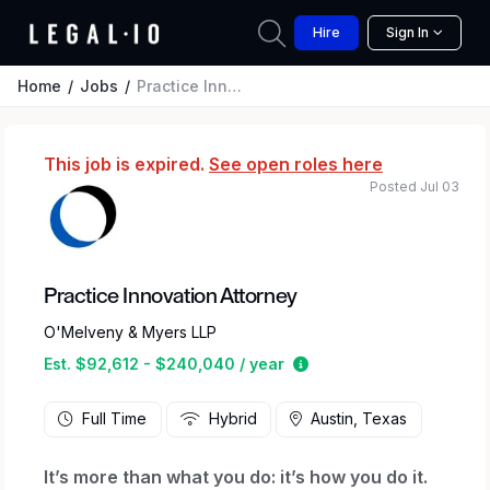
Hire
Sign In
Home
Jobs
Practice Innovation Attorney
This job is expired.
See open roles here
Posted Jul 03
Practice Innovation Attorney
O'Melveny & Myers LLP
Estimated salary range
Est. $92,612 - $240,040 / year
Full Time
Hybrid
Austin, Texas
It’s more than what you do: it’s how you do it.