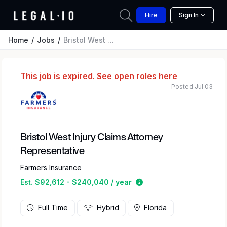
Hire
Sign In
Home
Jobs
Bristol West Injury Claims Attorney Representative
This job is expired.
See open roles here
Posted Jul 03
Bristol West Injury Claims Attorney
Representative
Farmers Insurance
Estimated salary range
Est. $92,612 - $240,040 / year
Full Time
Hybrid
Florida