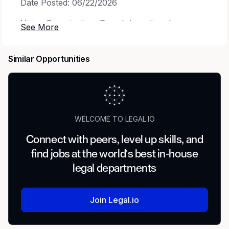
Date Posted: 06/22/2026
Hiring Organization: Rose International
Position Number: 503106
Similar Opportunities
Industry: Insurance
Job Title: Senior Workers' Compensation
Attorney
Job Location: Remote, USA
WELCOME TO LEGAL.IO
Work Model: Remote (California)
Connect with peers, level up skills, and
find jobs at the world's best in-house
Work Model Details: Must reside in CA! LA area
legal departments
preferred!
Shift: 8:00-5:00 PST HOURS
Join Legal.io
Employment Type: Temporary