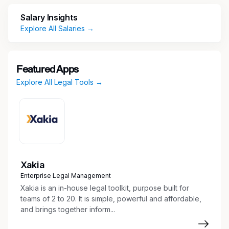
FT/PT: Full-Time
Salary Insights
Estimated Duration (In months): 7
Explore All Salaries →
Min Hourly Rate($): 98.00
Max Hourly Rate($): 110.00
Featured Apps
Explore All Legal Tools →
Must Have Skills/Attributes: Attorney,
Research, Writing Skills
Experience Desired: Experience handling
complex/life pension Workers’ Compensation
cases (5+ yrs); MS Office proficiency (Word,
Excel, PowerPoint & Outlook) (5+ yrs)
Xakia
Required Minimum Education: Ph.D / Doctorate
Enterprise Legal Management
Xakia is an in-house legal toolkit, purpose built for
Required Certifications/Licenses: JD from
teams of 2 to 20. It is simple, powerful and affordable,
accredited law school & license to practice in
and brings together inform...
the state of California