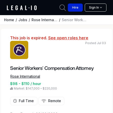
Hire
Sign In
Home
Jobs
Rose International
Senior Workers' Compensation Attorney
This job is expired.
See open roles here
Posted Jul 03
Senior Workers' Compensation Attorney
Rose International
$98 - $110 / hour
Market: $147,000 – $220,000
Full Time
Remote