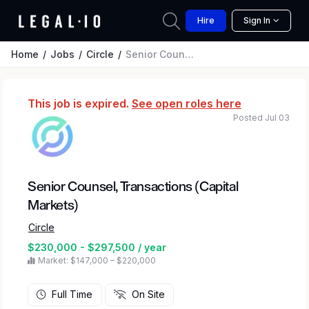
Hire
Sign In
Home
Jobs
Circle
Senior Counsel, Transactions (Capital Markets)
This job is expired.
See open roles here
Posted Jul 03
Senior Counsel, Transactions (Capital
Markets)
Circle
$230,000 - $297,500 / year
Market: $147,000 – $220,000
Full Time
On Site