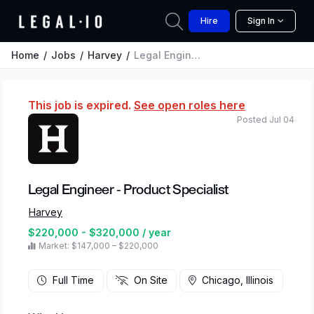
Hire
Sign In
Home
Jobs
Harvey
Legal Engineer - Product Specialist
This job is expired.
See open roles here
Posted Jul 04
Legal Engineer - Product Specialist
Harvey
$220,000 - $320,000 / year
Market: $147,000 – $220,000
Full Time
On Site
Chicago, Illinois