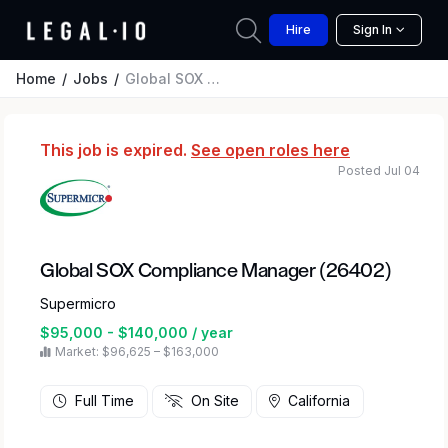
Hire
Sign In
Home
Jobs
Global SOX Compliance Manager (26402)
This job is expired.
See open roles here
Posted Jul 04
Global SOX Compliance Manager (26402)
Supermicro
$95,000 - $140,000 / year
Market: $96,625 – $163,000
Full Time
On Site
California