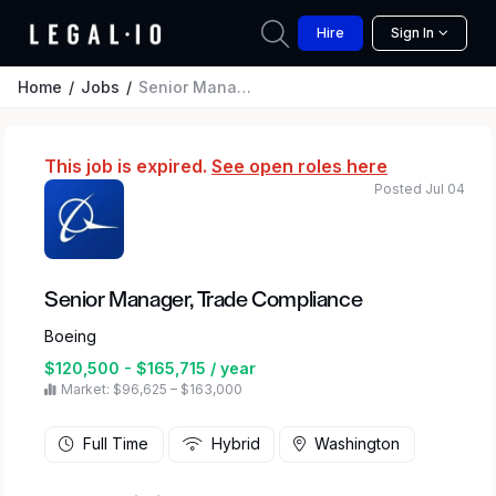
Hire
Sign In
Home
Jobs
Senior Manager, Trade Compliance
This job is expired.
See open roles here
Posted Jul 04
Senior Manager, Trade Compliance
Boeing
$120,500 - $165,715 / year
Market: $96,625 – $163,000
Full Time
Hybrid
Washington