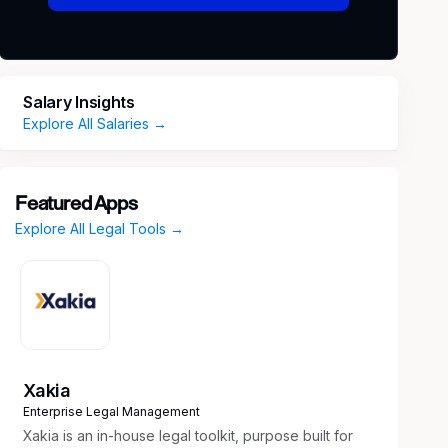
Salary Insights
Explore All Salaries →
Featured Apps
Explore All Legal Tools →
Xakia
Enterprise Legal Management
Xakia is an in-house legal toolkit, purpose built for