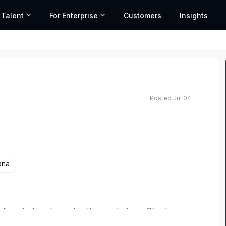
 Talent
For Enterprise
Customers
Insights
Posted Jul 04
ana
use to be silenced in the workplace. Clients are
d corporate leaders navigating discrimination,