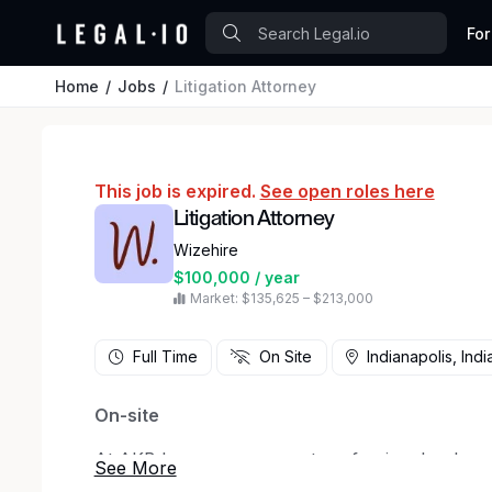
For
Home
Jobs
Litigation Attorney
This job is expired.
See open roles here
Litigation Attorney
Wizehire
$100,000 / year
Market: $135,625 – $213,000
Full Time
On Site
Indianapolis, Indi
On-site
At AKB Law, we represent professionals who ref
executives, managers, physicians, educators, an