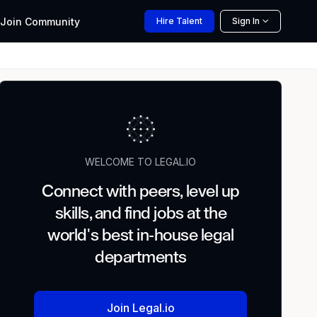
Join
Community
Hire
Talent
Sign In
WELCOME TO LEGAL.IO
Connect with peers, level up
skills, and find jobs at the
world's best in-house legal
departments
Join Legal.io