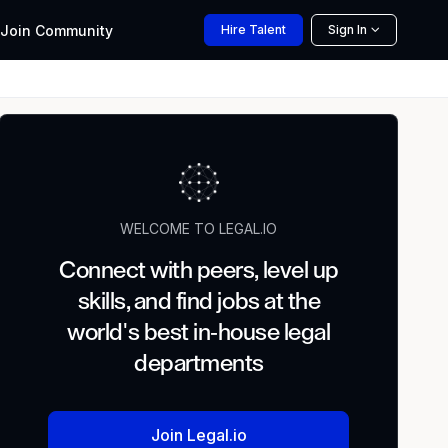
Join
Community
Hire
Talent
Sign In
WELCOME TO LEGAL.IO
Connect with peers, level up
skills, and find jobs at the
world's best in-house legal
departments
Join Legal.io