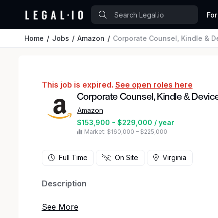
For
Home
Jobs
Amazon
Corporate Counsel, Kindle & D
This job is expired.
See open roles here
Corporate Counsel, Kindle & Devic
Amazon
$153,900 - $229,000 / year
Market: $160,000 – $225,000
Full Time
On Site
Virginia
Description
Help shape the future of consumer technology