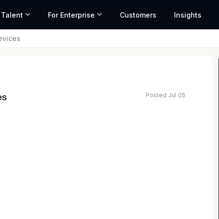
 Talent
For Enterprise
Customers
Insights
evices
Posted Jul 05
es
 at Amazon.