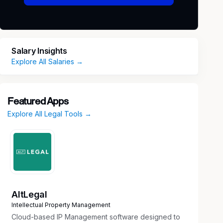
Salary Insights
Explore All Salaries →
Featured Apps
Explore All Legal Tools →
AltLegal
Intellectual Property Management
Cloud-based IP Management software designed to