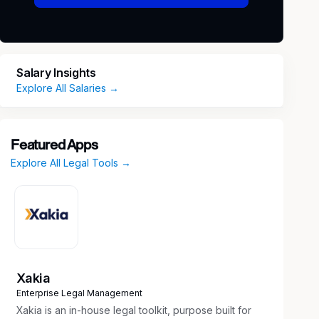
Salary Insights
Explore All Salaries →
Featured Apps
Explore All Legal Tools →
Xakia
Enterprise Legal Management
Xakia is an in-house legal toolkit, purpose built for