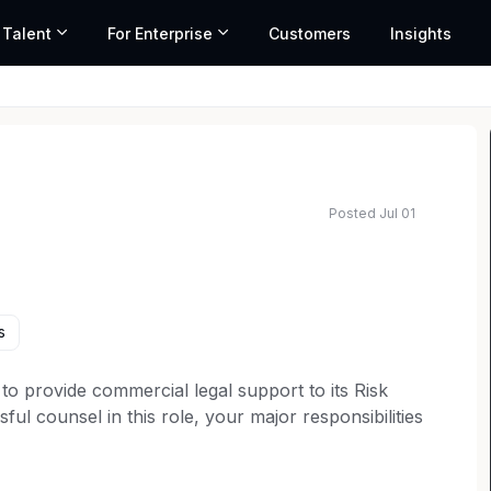
 Talent
For Enterprise
Customers
Insights
Posted Jul 01
ated salary range based on market data and similar roles
s
to provide commercial legal support to its Risk
ul counsel in this role, your major responsibilities
r, product and other related agreements; providing
d liaising with others team members regarding