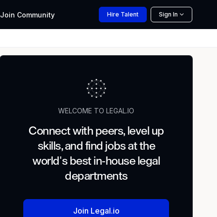
Join
Community
Hire
Talent
Sign In
WELCOME TO LEGAL.IO
Connect with peers, level up
skills, and find jobs at the
world's best in-house legal
departments
Join Legal.io