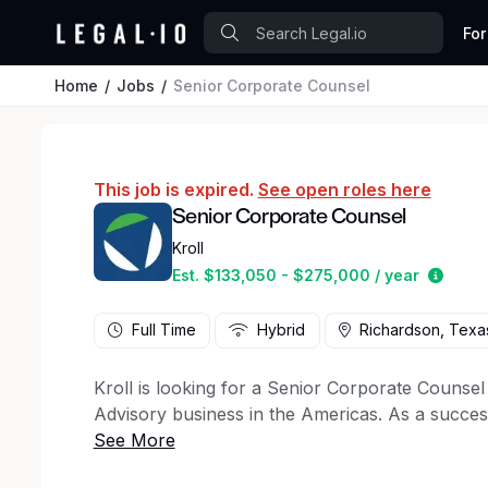
For
Home
Jobs
Senior Corporate Counsel
This job is expired.
See open roles here
Senior Corporate Counsel
Kroll
Estim
Est. $133,050 - $275,000 / year
Full Time
Hybrid
Richardson, Texa
Kroll is looking for a Senior Corporate Counsel 
Advisory business in the Americas. As a successf
include preparing and negotiating client, vendo
counsel to business and technology leaders; an