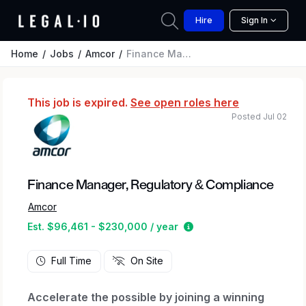
Hire
Sign In
Home
Jobs
Amcor
Finance Manager, Regulatory & Compliance
This job is expired.
See open roles here
Posted Jul 02
Finance Manager, Regulatory & Compliance
Amcor
Estimated salary range
Est. $96,461 - $230,000 / year
Full Time
On Site
Accelerate the possible by joining a winning